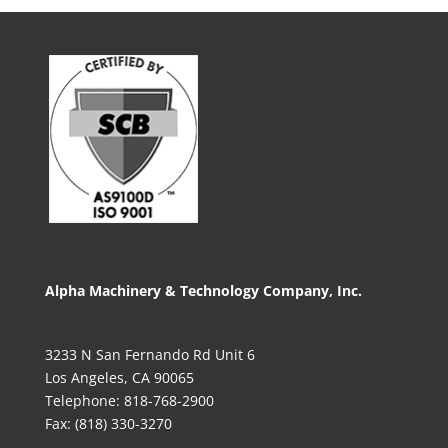
Alpha Machinery & Technology Company, Inc.
3233 N San Fernando Rd Unit 6
Los Angeles, CA 90065
Telephone: 818-768-2900
Fax: (818) 330-3270