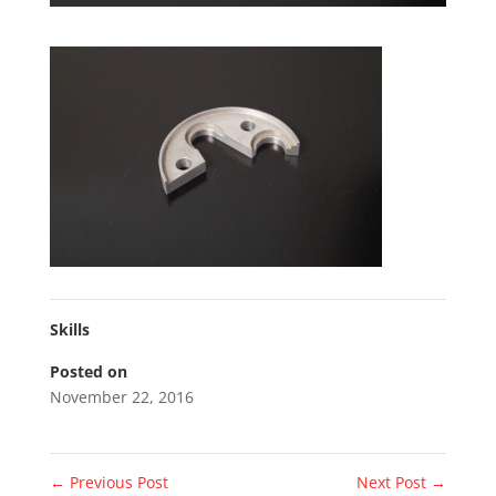
Skills
Posted on
November 22, 2016
←
Previous Post
Next Post
→