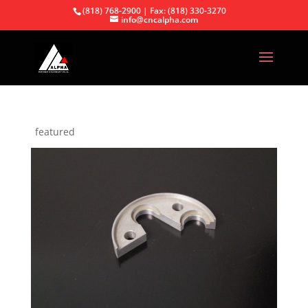
(818) 768-2900 | Fax: (818) 330-3270
info@cncalpha.com
featured