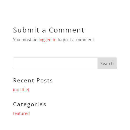
Submit a Comment
You must be
logged in
to post a comment.
Recent Posts
(no title)
Categories
featured