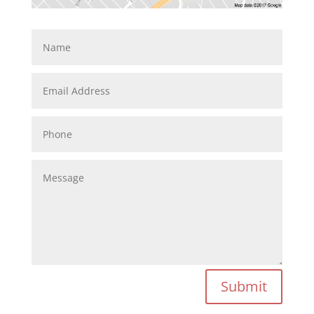
Submit