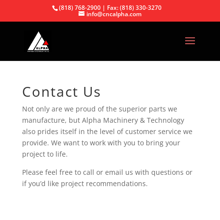
(818) 768-2900 | Fax: (818) 330-3270
info@cncalpha.com
Contact Us
Not only are we proud of the superior parts we
manufacture, but Alpha Machinery & Technology
also prides itself in the level of customer service we
provide. We want to work with you to bring your
project to life.
Please feel free to call or email us with questions or
if you’d like project recommendations.