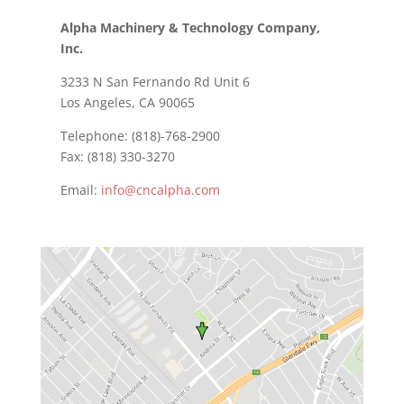
Alpha Machinery & Technology Company,
Inc.
3233 N San Fernando Rd Unit 6
Los Angeles, CA 90065
Telephone: (818)-768-2900
Fax: (818) 330-3270
Email:
info@cncalpha.com