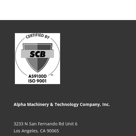
Alpha Machinery & Technology Company, Inc.
3233 N San Fernando Rd Unit 6
Los Angeles, CA 90065